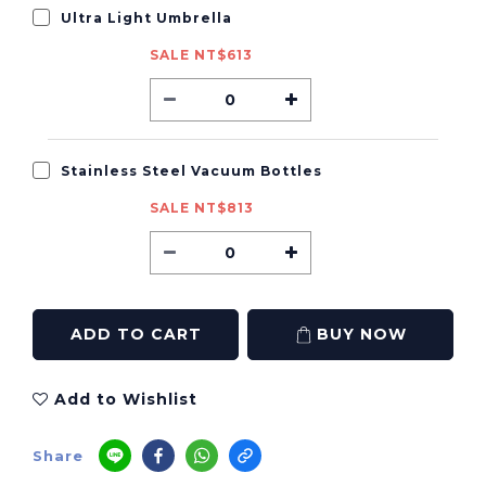
Ultra Light Umbrella
SALE NT$613
Stainless Steel Vacuum Bottles
SALE NT$813
ADD TO CART
BUY NOW
Add to Wishlist
Share