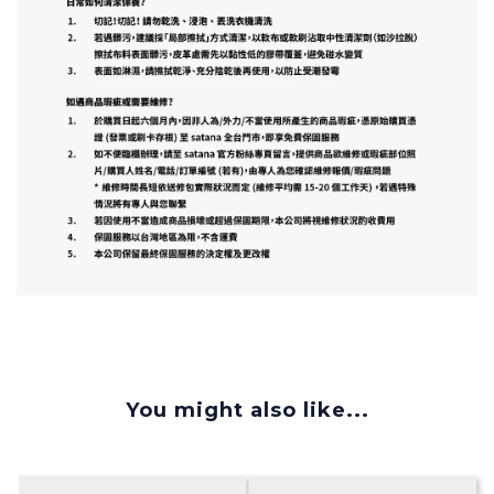
You might also like...