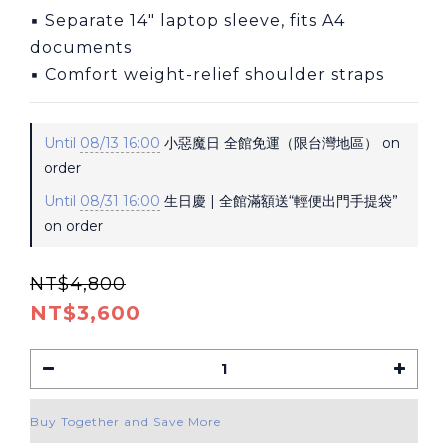
▪ Separate 14″ laptop sleeve, fits A4 
documents
▪ Comfort weight-relief shoulder straps
Until
08/13 16:00
小惡魔日 全館免運（限台灣地區） on
order
Until
08/31 16:00
生日慶 | 全館滿額送“輕便出門手提袋”
on order
NT$4,800
NT$3,600
Buy Together and Save More