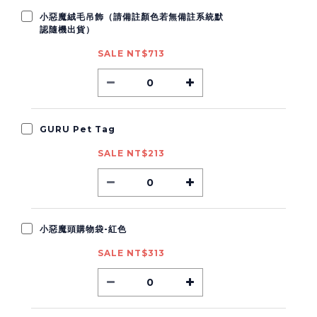
小惡魔絨毛吊飾（請備註顏色若無備註系統默
認隨機出貨）
SALE NT$713
GURU Pet Tag
SALE NT$213
小惡魔頭購物袋-紅色
SALE NT$313