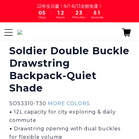
1
6
2
3
3
4
6
1
22年生日慶！8/1-8/13全館免運！
:
:
:
0
5
1
2
2
3
5
0
Days
Hours
Minutes
Seconds
4
0
1
1
2
4
3
0
0
1
3
2
0
2
1
1
0
0
Soldier Double Buckle
Drawstring
Backpack-Quiet
Shade
SOS3310-730 
MORE COLORS
▪ 12L capacity for city exploring & daily 
commute
▪ Drawstring opening with dual buckles 
for flexible volume