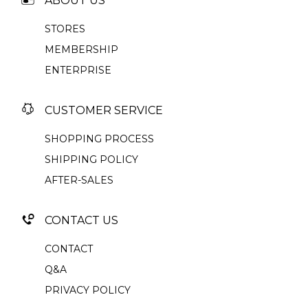
ABOUT US
STORES
MEMBERSHIP
ENTERPRISE
CUSTOMER SERVICE
SHOPPING PROCESS
SHIPPING POLICY
AFTER-SALES
CONTACT US
CONTACT
Q&A
PRIVACY POLICY