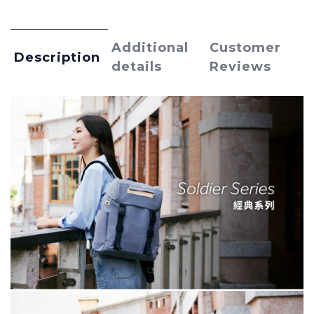
Additional
Customer
Description
details
Reviews