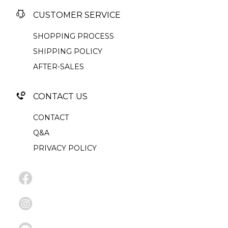
CUSTOMER SERVICE
SHOPPING PROCESS
SHIPPING POLICY
AFTER-SALES
CONTACT US
CONTACT
Q&A
PRIVACY POLICY