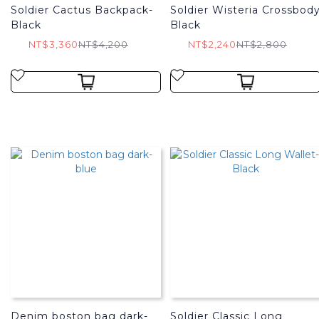
Soldier Cactus Backpack-
Soldier Wisteria Crossbod
Black
Black
NT$3,360
NT$4,200
NT$2,240
NT$2,800
Denim boston bag dark-
Soldier Classic Long