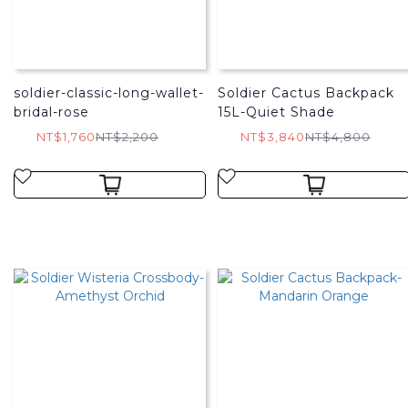
soldier-classic-long-wallet-
Soldier Cactus Backpack
bridal-rose
15L-Quiet Shade
NT$1,760
NT$2,200
NT$3,840
NT$4,800