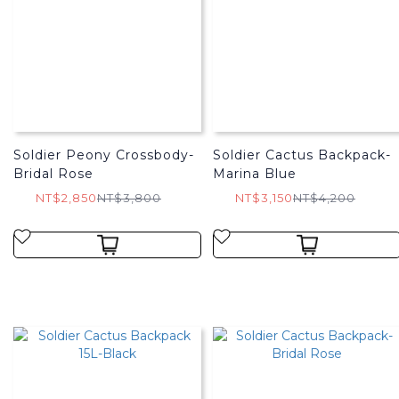
Soldier Peony Crossbody-
Soldier Cactus Backpack-
Bridal Rose
Marina Blue
NT$2,850
NT$3,800
NT$3,150
NT$4,200