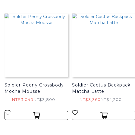
Soldier Peony Crossbody
Soldier Cactus Backpack
Mocha Mousse
Matcha Latte
NT$3,040
NT$3,800
NT$3,360
NT$4,200