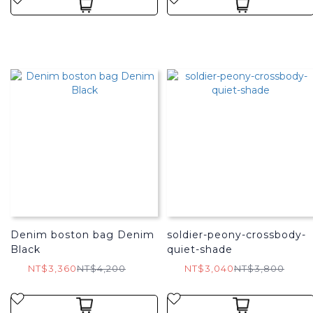
Denim boston bag Denim
soldier-peony-crossbody-
Black
quiet-shade
NT$3,360
NT$4,200
NT$3,040
NT$3,800