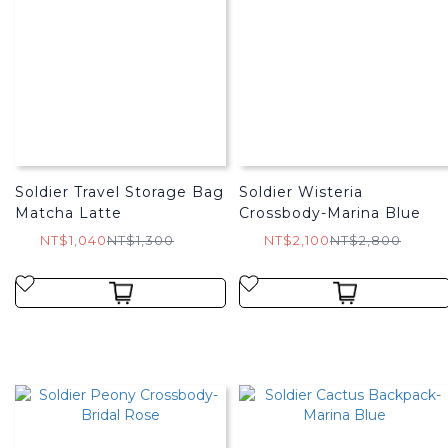
Soldier Travel Storage Bag
Soldier Wisteria
Matcha Latte
Crossbody-Marina Blue
NT$1,040
NT$1,300
NT$2,100
NT$2,800