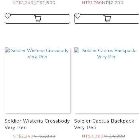
NT$2,240
NT$2,800
NT$1,760
NT$2,200
Soldier Wisteria Crossbody
Soldier Cactus Backpack-
Very Peri
Very Peri
NT$2,240
NT$2,800
NT$3,360
NT$4,200