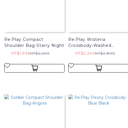
Re:Play Compact
Re:Play Wisteria
Shoulder Bag-Starry Night
Crossbody-Washed
Charcoal
NT$1,936
NT$2,200
NT$2,240
NT$2,800