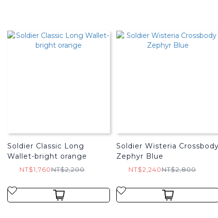
Soldier Classic Long
Soldier Wisteria Crossbod
Wallet-bright orange
Zephyr Blue
NT$1,760
NT$2,200
NT$2,240
NT$2,800