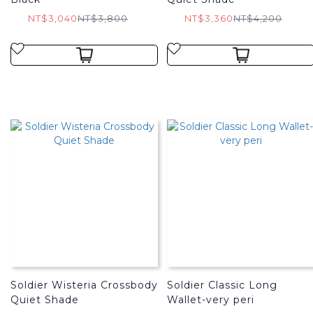
NT$3,040
NT$3,800
NT$3,360
NT$4,200
Soldier Wisteria Crossbody
Soldier Classic Long
Quiet Shade
Wallet-very peri