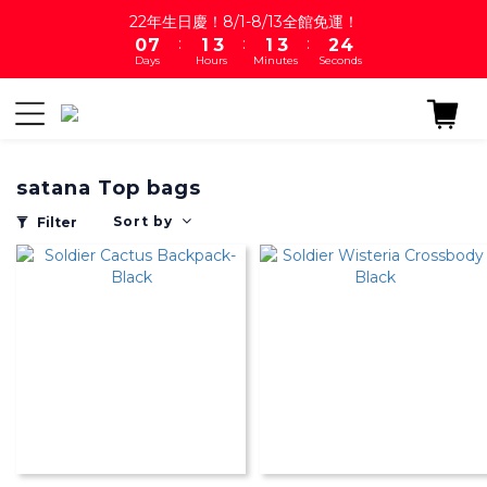
1
8
2
4
2
4
3
4
22年生日慶！8/1-8/13全館免運！
:
:
:
0
7
1
3
1
3
2
3
Days
Hours
Minutes
Seconds
6
0
2
0
2
1
2
5
1
1
0
1
4
0
0
0
3
2
satana Top bags
1
0
Sort by
Filter