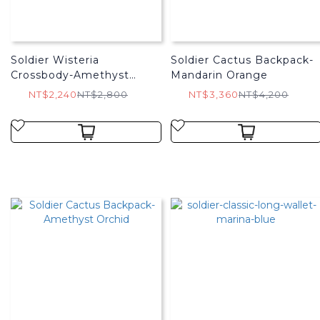
Soldier Wisteria
Soldier Cactus Backpack-
Crossbody-Amethyst
Mandarin Orange
Orchid
NT$2,240
NT$2,800
NT$3,360
NT$4,200