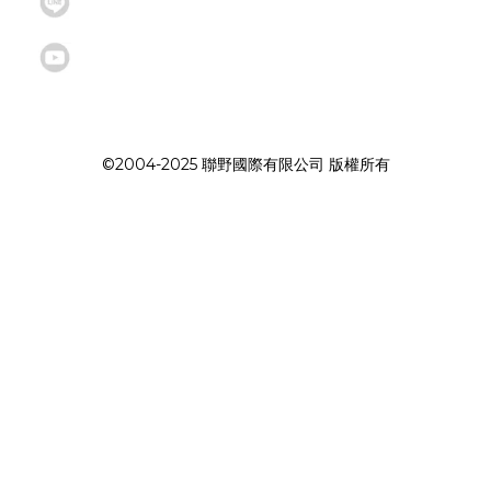
©2004-2025 聯野國際有限公司 版權所有