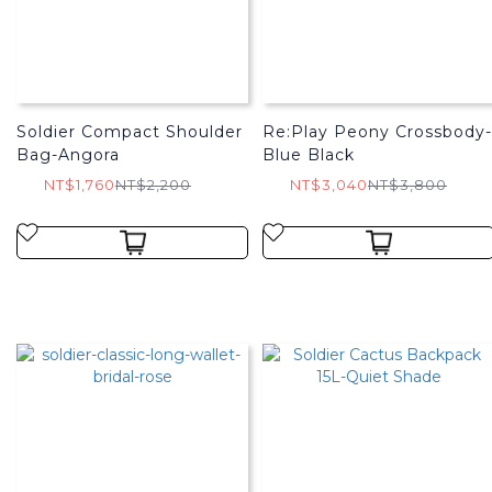
Soldier Compact Shoulder
Re:Play Peony Crossbody-
Bag-Angora
Blue Black
NT$1,760
NT$2,200
NT$3,040
NT$3,800