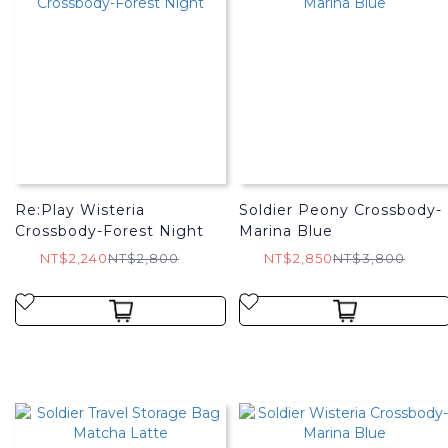
Re:Play Wisteria
Soldier Peony Crossbody-
Crossbody-Forest Night
Marina Blue
NT$2,240
NT$2,800
NT$2,850
NT$3,800