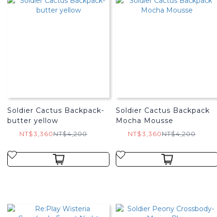
Soldier Cactus Backpack-
Soldier Cactus Backpack
butter yellow
Mocha Mousse
NT$3,360
NT$4,200
NT$3,360
NT$4,200