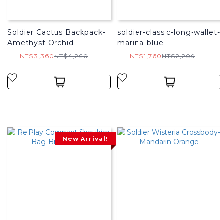
Soldier Cactus Backpack-
soldier-classic-long-wallet-
Amethyst Orchid
marina-blue
NT$3,360
NT$4,200
NT$1,760
NT$2,200
New Arrival!