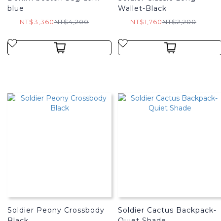
blue
Wallet-Black
NT$3,360
NT$4,200
NT$1,760
NT$2,200
Soldier Peony Crossbody
Soldier Cactus Backpack-
Black
Quiet Shade