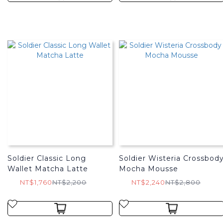
Soldier Classic Long
Soldier Wisteria Crossbod
Wallet Matcha Latte
Mocha Mousse
NT$1,760
NT$2,200
NT$2,240
NT$2,800