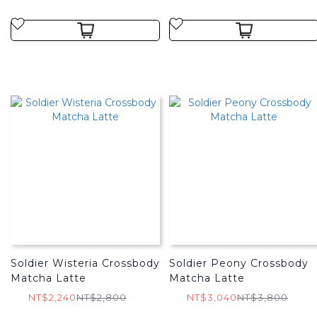
Soldier Wisteria Crossbody
Soldier Peony Crossbody
Matcha Latte
Matcha Latte
NT$2,240
NT$2,800
NT$3,040
NT$3,800