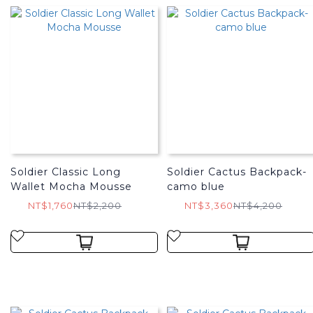
Soldier Classic Long
Soldier Cactus Backpack-
Wallet Mocha Mousse
camo blue
NT$1,760
NT$2,200
NT$3,360
NT$4,200