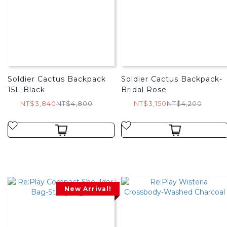
Soldier Cactus Backpack
Soldier Cactus Backpack-
15L-Black
Bridal Rose
NT$3,840
NT$4,800
NT$3,150
NT$4,200
New Arrival!