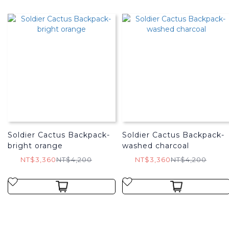
Soldier Cactus Backpack-
Soldier Cactus Backpack-
bright orange
washed charcoal
NT$3,360
NT$4,200
NT$3,360
NT$4,200