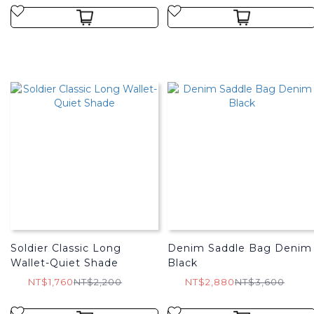
Soldier Classic Long
Denim Saddle Bag Denim
Wallet-Quiet Shade
Black
NT$1,760
NT$2,200
NT$2,880
NT$3,600