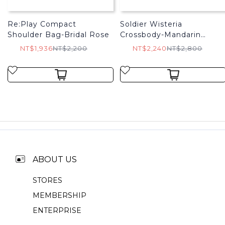
Re:Play Compact
Soldier Wisteria
Shoulder Bag-Bridal Rose
Crossbody-Mandarin
Orange
NT$1,936
NT$2,200
NT$2,240
NT$2,800
ABOUT US
STORES
MEMBERSHIP
ENTERPRISE