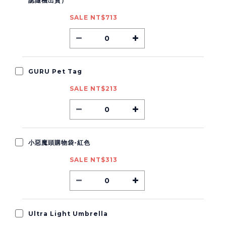
認隨機出貨）
SALE NT$713
GURU Pet Tag
SALE NT$213
小惡魔頭購物袋-紅色
SALE NT$313
Ultra Light Umbrella