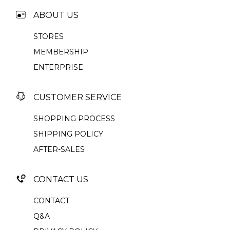
ABOUT US
STORES
MEMBERSHIP
ENTERPRISE
CUSTOMER SERVICE
SHOPPING PROCESS
SHIPPING POLICY
AFTER-SALES
CONTACT US
CONTACT
Q&A