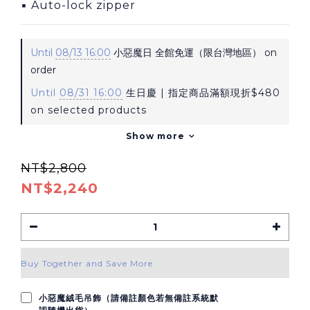
▪ Auto-lock zipper
Until
08/13 16:00
小惡魔日 全館免運（限台灣地區） on
order
Until
08/31 16:00
生日慶 | 指定商品滿額現折$480
on selected products
Show more
NT$2,800
NT$2,240
Buy Together and Save More
小惡魔絨毛吊飾（請備註顏色若無備註系統默