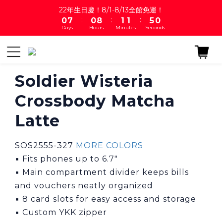
1
8
1
9
2
2
5
22年生日慶！8/1-8/13全館免運！
:
:
:
0
7
0
8
1
1
4
9
Days
Hours
Minutes
Seconds
6
7
0
0
3
8
5
6
2
7
4
5
1
6
3
4
0
5
2
3
4
Soldier Wisteria
1
2
3
Crossbody Matcha
0
1
2
0
1
Latte
0
SOS2555-327 
MORE COLORS
▪ Fits phones up to 6.7"
▪ Main compartment divider keeps bills 
and vouchers neatly organized
▪ 8 card slots for easy access and storage
▪ Custom YKK zipper