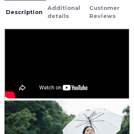
Additional
Customer
Description
details
Reviews