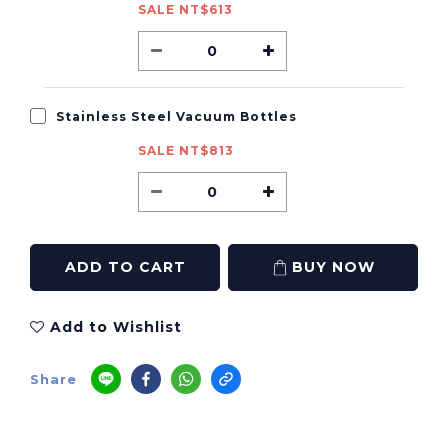
SALE NT$613
Stainless Steel Vacuum Bottles
SALE NT$813
ADD TO CART
BUY NOW
Add to Wishlist
Share