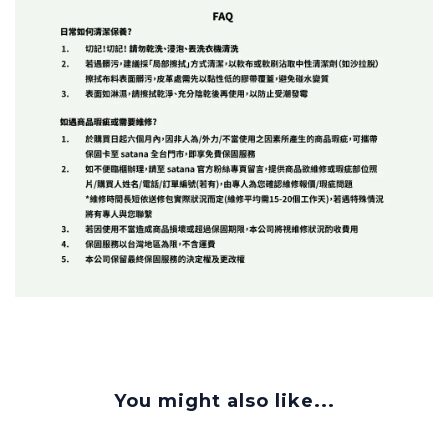
You might also like...