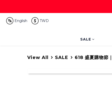
English
TWD
SALE
View All
SALE
618 盛夏購物節