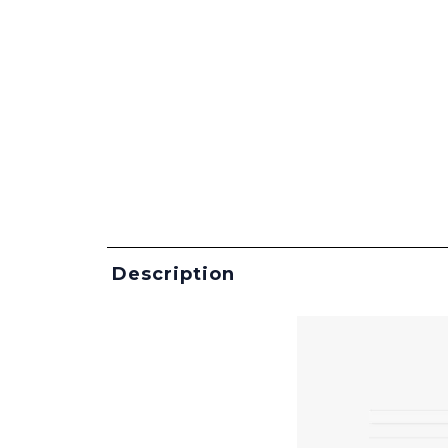
Description