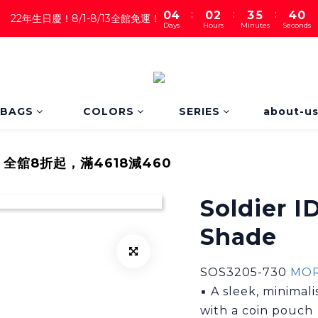
:
:
:
0
4
0
2
3
5
3
9
22年生日慶！8/1-8/13全館免運！
Days
Hours
Minutes
Seconds
3
1
2
4
2
8
2
0
1
3
1
7
1
0
2
0
6
0
1
5
0
4
3
BAGS
COLORS
SERIES
about-u
2
1
0
｜全舘8折起，滿4618減460
Soldier I
Shade
SOS3205-730 
MOR
▪ A sleek, minimal
with a coin pouch