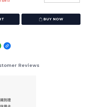
T$813
RT
BUY NOW
stomer Reviews