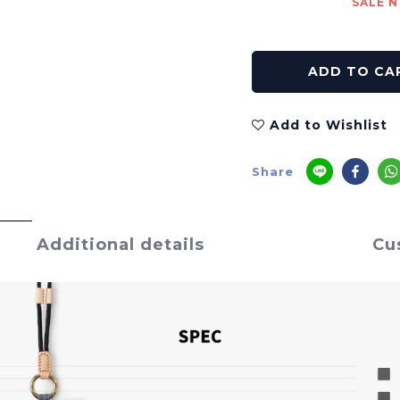
SALE N
ADD TO CA
Add to Wishlist
Share
Additional details
Cu