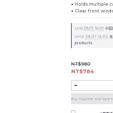
▪ Holds multiple c
▪ Clear front wind
Until
08/13 16:00
小惡魔
Until
08/31 16:00
生
products
NT$980
NT$784
Buy Together and Save 