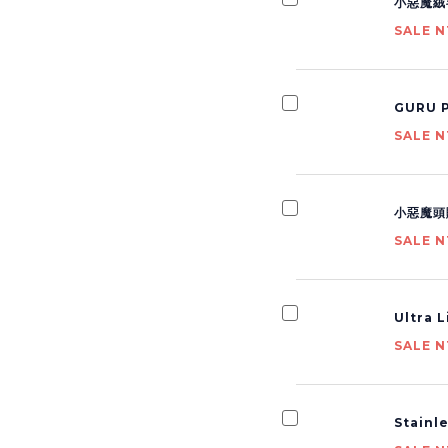
小惡魔絨
SALE N
GURU P
SALE N
小惡魔頭
SALE N
Ultra 
SALE N
Stainl