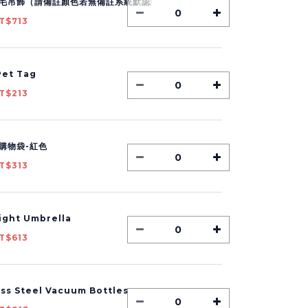
毛吊飾（請備註顏色若無備註系統默認隨機出貨）
T$713
et Tag
T$213
購物袋-紅色
T$313
Light Umbrella
T$613
ess Steel Vacuum Bottles