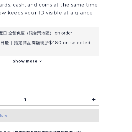
ards, cash, and coins at the same time
ow keeps your ID visible at a glance
日 全館免運（限台灣地區） on order
日慶 | 指定商品滿額現折$480 on selected
Show more
More