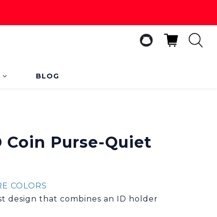
s
BLOG
BUY NOW
D Coin Purse-Quiet
E COLORS
ist design that combines an ID holder 