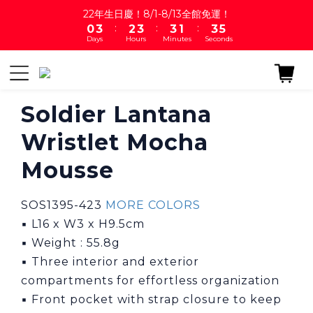
1
4
3
4
4
2
4
5
22年生日慶！8/1-8/13全館免運！
:
:
:
0
3
2
3
3
1
3
4
Days
Hours
Minutes
Seconds
2
1
2
2
0
2
3
1
0
1
1
1
2
0
0
0
0
1
0
Soldier Lantana
Wristlet Mocha
Mousse
SOS1395-423 
MORE COLORS
▪ L16 x W3 x H9.5cm
▪ Weight : 55.8g
▪ Three interior and exterior 
compartments for effortless organization
▪ Front pocket with strap closure to keep 