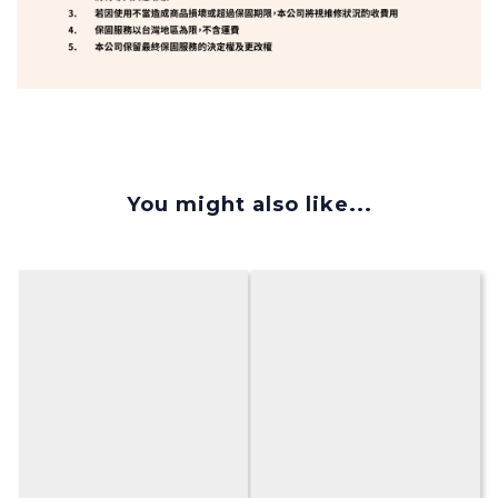
You might also like...