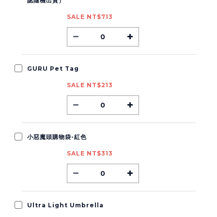
認隨機出貨）
SALE NT$713
GURU Pet Tag
SALE NT$213
小惡魔頭購物袋-紅色
SALE NT$313
Ultra Light Umbrella