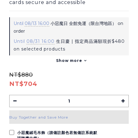
cards secure and accessible
Until
08/13 16:00
小惡魔日 全館免運（限台灣地區） on
order
Until
08/31 16:00
生日慶 | 指定商品滿額現折$480
on selected products
Show more
NT$880
NT$704
Buy Together and Save More
小惡魔絨毛吊飾（請備註顏色若無備註系統默