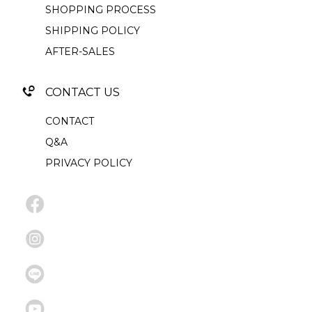
SHOPPING PROCESS
SHIPPING POLICY
AFTER-SALES
CONTACT US
CONTACT
Q&A
PRIVACY POLICY