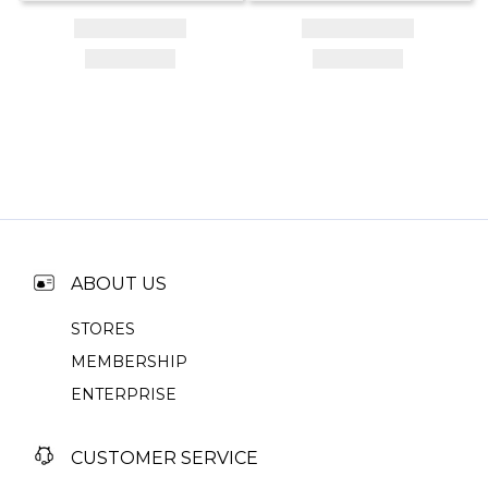
ABOUT US
STORES
MEMBERSHIP
ENTERPRISE
CUSTOMER SERVICE