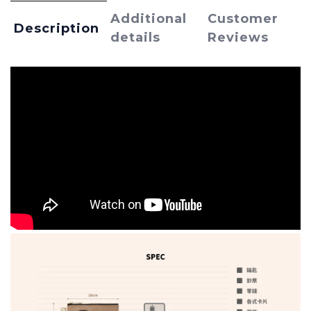
Additional
Customer
Description
details
Reviews