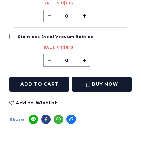
SALE NT$613
Stainless Steel Vacuum Bottles
SALE NT$813
ADD TO CART
BUY NOW
Add to Wishlist
Share