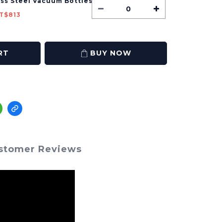
ess Steel Vacuum Bottles
T$813
RT
BUY NOW
stomer Reviews