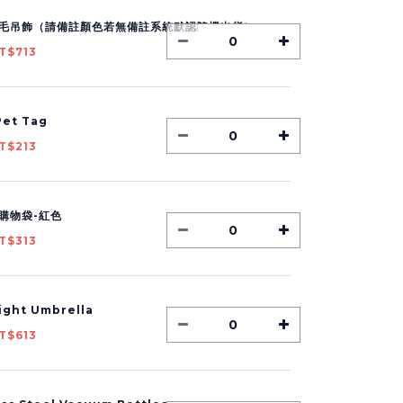
毛吊飾（請備註顏色若無備註系統默認隨機出貨）
T$713
et Tag
T$213
購物袋-紅色
T$313
Light Umbrella
T$613