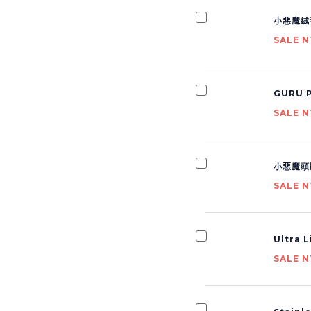
小惡魔絨
SALE N
GURU P
SALE N
小惡魔頭
SALE N
Ultra 
SALE N