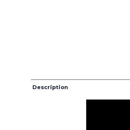
Description