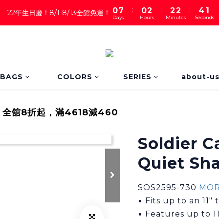
1
:
:
:
4
0
7
0
2
2
2
0
22年生日慶！8/1-8/13全館免運！
Days
Hours
Minutes
Seconds
3
6
1
1
1
2
5
0
0
0
1
4
0
3
2
1
BAGS
COLORS
SERIES
about-u
0
｜全舘8折起，滿4618減460
Soldier 
Quiet Sh
SOS2595-730 
MOR
▪ Fits up to an 11" 
▪ Features up to 