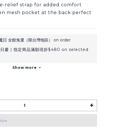
re-relief strap for added comfort
en mesh pocket at the back perfect 
日 全館免運（限台灣地區） on order
日慶 | 指定商品滿額現折$480 on selected
Show more
More