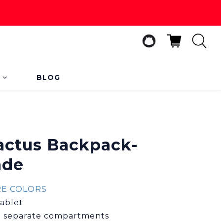
s
BLOG
BUY NOW
Cactus Backpack-
ade
E COLORS
tablet
11 separate compartments