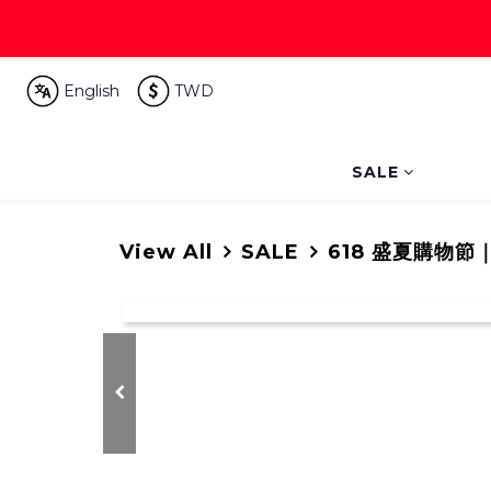
English
TWD
SALE
View All
SALE
618 盛夏購物節