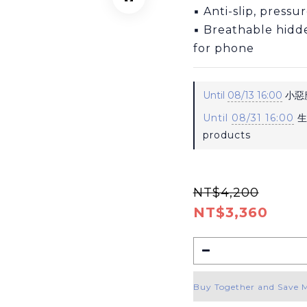
▪ Anti-slip, pressu
▪ Breathable hidd
for phone
Until
08/13 16:00
小惡魔
Until
08/31 16:00
生
products
NT$4,200
NT$3,360
Buy Together and Save 