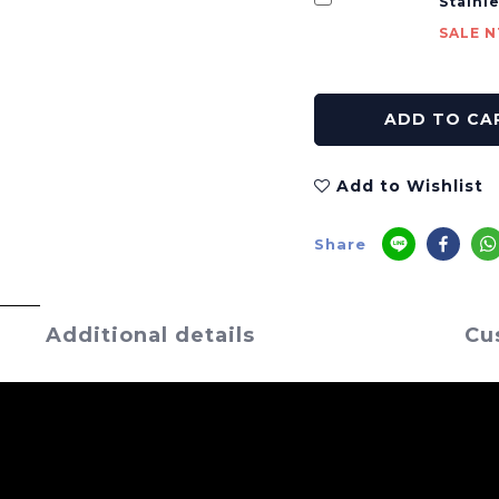
Stainl
SALE N
ADD TO CA
Add to Wishlist
Share
Additional details
Cu