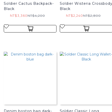
Soldier Cactus Backpack-
Soldier Wisteria Crossbod
Black
Black
NT$3,360
NT$4,200
NT$2,240
NT$2,800
Denim boston bag dark-
Soldier Classic Long