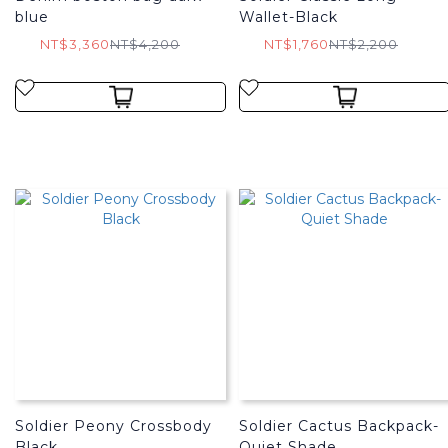
blue
Wallet-Black
NT$3,360
NT$4,200
NT$1,760
NT$2,200
Soldier Peony Crossbody
Soldier Cactus Backpack-
Black
Quiet Shade