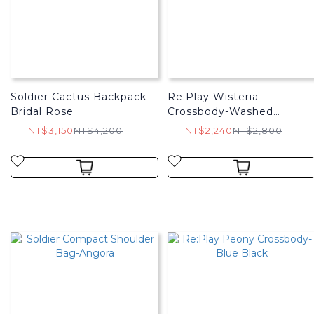
Soldier Cactus Backpack-
Re:Play Wisteria
Bridal Rose
Crossbody-Washed
Charcoal
NT$3,150
NT$4,200
NT$2,240
NT$2,800