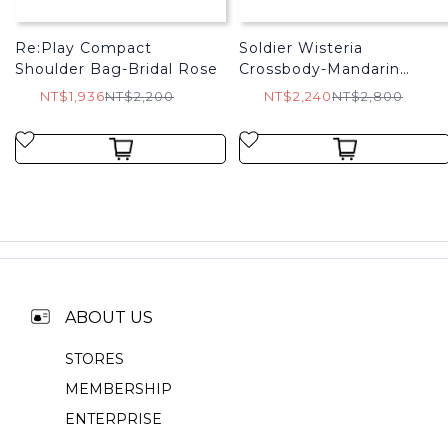
Re:Play Compact
Soldier Wisteria
Shoulder Bag-Bridal Rose
Crossbody-Mandarin
Orange
NT$1,936
NT$2,200
NT$2,240
NT$2,800
ABOUT US
STORES
MEMBERSHIP
ENTERPRISE