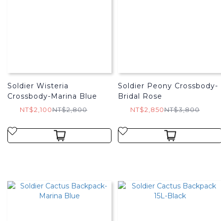
Soldier Wisteria
Soldier Peony Crossbody-
Crossbody-Marina Blue
Bridal Rose
NT$2,100
NT$2,800
NT$2,850
NT$3,800