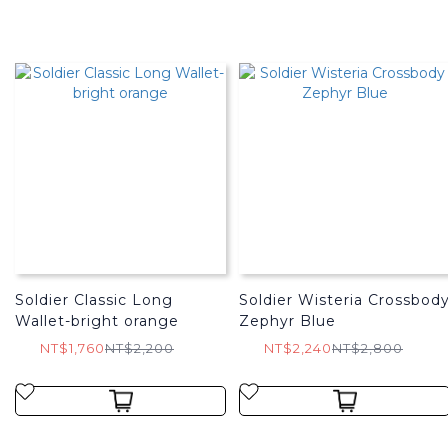
Soldier Classic Long
Soldier Wisteria Crossbod
Wallet-bright orange
Zephyr Blue
NT$1,760
NT$2,200
NT$2,240
NT$2,800