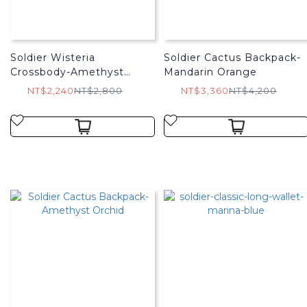
Soldier Wisteria
Soldier Cactus Backpack-
Crossbody-Amethyst
Mandarin Orange
Orchid
NT$2,240
NT$2,800
NT$3,360
NT$4,200