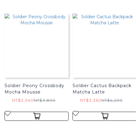
Soldier Peony Crossbody
Soldier Cactus Backpack
Mocha Mousse
Matcha Latte
NT$3,040
NT$3,800
NT$3,360
NT$4,200