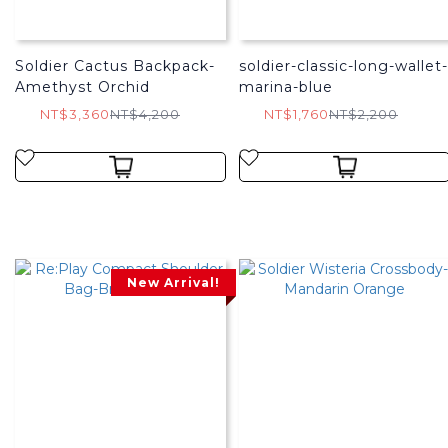
Soldier Cactus Backpack-
soldier-classic-long-wallet-
Amethyst Orchid
marina-blue
NT$3,360
NT$4,200
NT$1,760
NT$2,200
New Arrival!