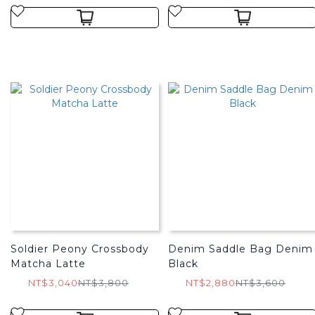
Soldier Peony Crossbody
Denim Saddle Bag Denim
Matcha Latte
Black
NT$3,040
NT$3,800
NT$2,880
NT$3,600