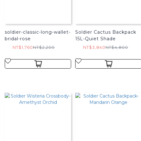
soldier-classic-long-wallet-
Soldier Cactus Backpack
bridal-rose
15L-Quiet Shade
NT$1,760
NT$2,200
NT$3,840
NT$4,800