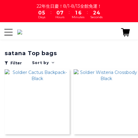
1
6
1
8
2
7
3
4
22年生日慶！8/1-8/13全館免運！
:
:
:
0
5
0
7
1
6
2
3
Days
Hours
Minutes
Seconds
4
6
0
5
1
2
3
5
4
0
1
2
4
3
0
1
3
2
0
2
1
satana Top bags
1
0
0
Sort by
Filter