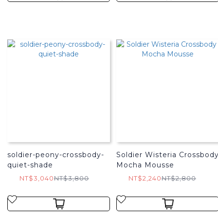
soldier-peony-crossbody-
Soldier Wisteria Crossbod
quiet-shade
Mocha Mousse
NT$3,040
NT$3,800
NT$2,240
NT$2,800