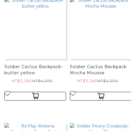
Soldier Cactus Backpack-
Soldier Cactus Backpack
butter yellow
Mocha Mousse
NT$3,360
NT$4,200
NT$3,360
NT$4,200