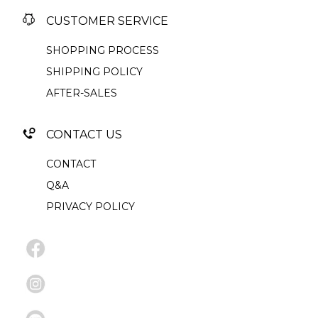
CUSTOMER SERVICE
SHOPPING PROCESS
SHIPPING POLICY
AFTER-SALES
CONTACT US
CONTACT
Q&A
PRIVACY POLICY