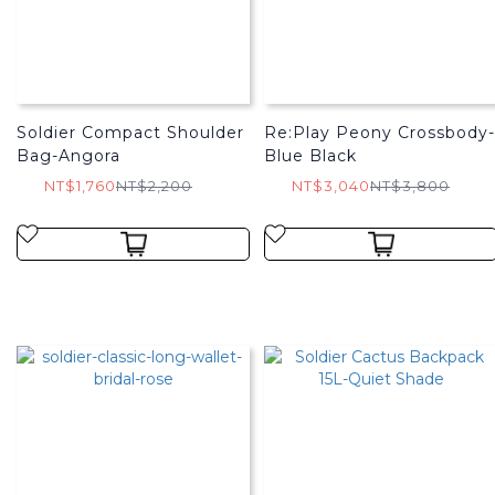
Soldier Compact Shoulder
Re:Play Peony Crossbody-
Bag-Angora
Blue Black
NT$1,760
NT$2,200
NT$3,040
NT$3,800