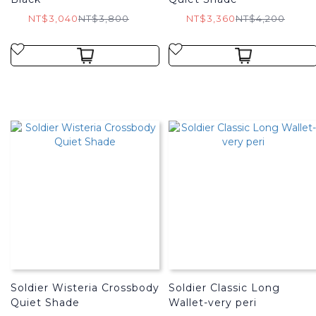
NT$3,040
NT$3,800
NT$3,360
NT$4,200
Soldier Wisteria Crossbody
Soldier Classic Long
Quiet Shade
Wallet-very peri