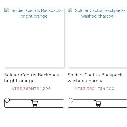
Soldier Cactus Backpack-
Soldier Cactus Backpack-
bright orange
washed charcoal
NT$3,360
NT$4,200
NT$3,360
NT$4,200