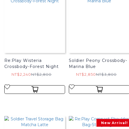
Re:Play Wisteria
Soldier Peony Crossbody-
Crossbody-Forest Night
Marina Blue
NT$2,240
NT$2,800
NT$2,850
NT$3,800
New Arrival!