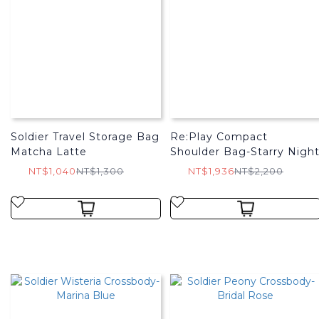
Soldier Travel Storage Bag
Re:Play Compact
Matcha Latte
Shoulder Bag-Starry Nigh
NT$1,040
NT$1,300
NT$1,936
NT$2,200