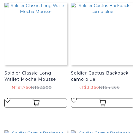
Soldier Classic Long
Soldier Cactus Backpack-
Wallet Mocha Mousse
camo blue
NT$1,760
NT$2,200
NT$3,360
NT$4,200