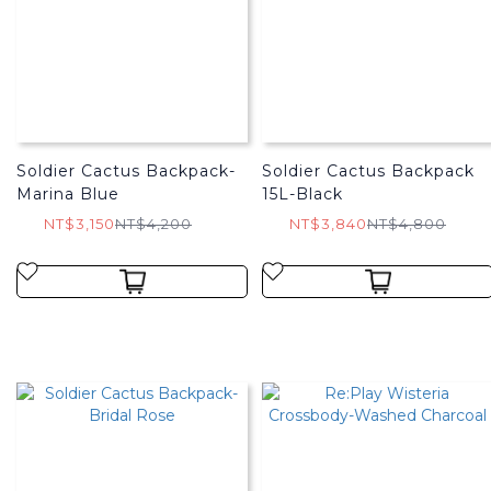
Soldier Cactus Backpack-
Soldier Cactus Backpack
Marina Blue
15L-Black
NT$3,150
NT$4,200
NT$3,840
NT$4,800