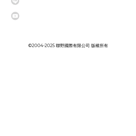
©2004-2025 聯野國際有限公司 版權所有