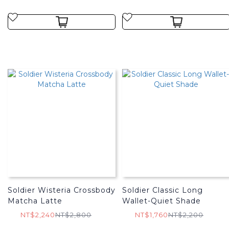
Soldier Wisteria Crossbody
Soldier Classic Long
Matcha Latte
Wallet-Quiet Shade
NT$2,240
NT$2,800
NT$1,760
NT$2,200