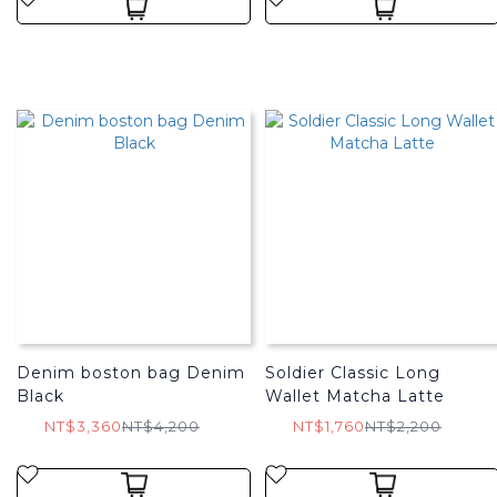
Denim boston bag Denim
Soldier Classic Long
Black
Wallet Matcha Latte
NT$3,360
NT$4,200
NT$1,760
NT$2,200