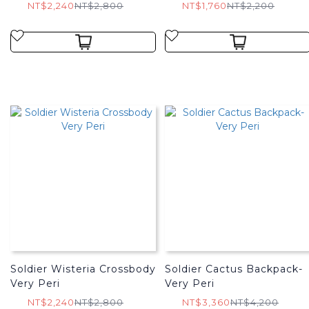
NT$2,240
NT$2,800
NT$1,760
NT$2,200
Soldier Wisteria Crossbody
Soldier Cactus Backpack-
Very Peri
Very Peri
NT$2,240
NT$2,800
NT$3,360
NT$4,200