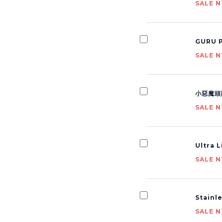
SALE N
GURU P
SALE N
小惡魔頭
SALE N
Ultra 
SALE N
Stainl
SALE N