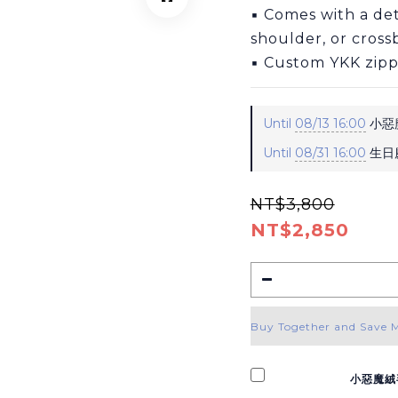
▪ Comes with a det
shoulder, or cros
▪ Custom YKK zipp
Until
08/13 16:00
小惡魔
Until
08/31 16:00
生日慶
NT$3,800
NT$2,850
Buy Together and Save 
小惡魔絨