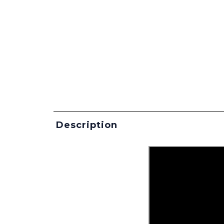
Description