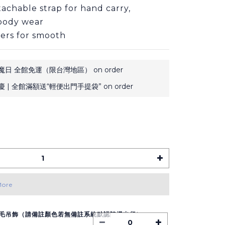
achable strap for hand carry, 
sbody wear
ers for smooth
日 全館免運（限台灣地區） on order
 | 全館滿額送“輕便出門手提袋” on order
More
毛吊飾（請備註顏色若無備註系統默認隨機出貨）