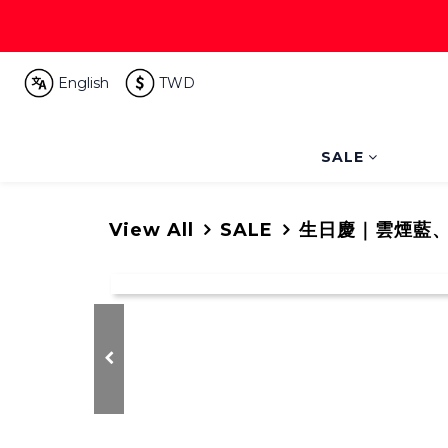
English
TWD
SALE
View All
SALE
生日慶｜雲煙藍、