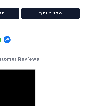
RT
BUY NOW
stomer Reviews