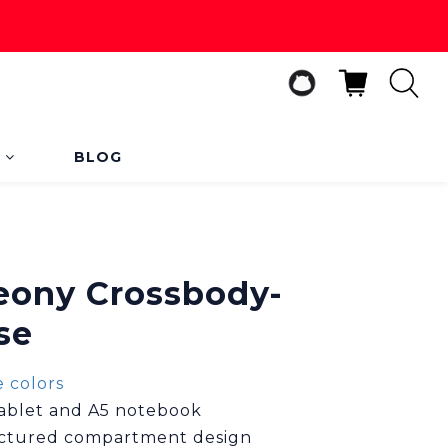
s
BLOG
BUY NOW
Peony Crossbody-
se
 colors
 tablet and A5 notebook
uctured compartment design