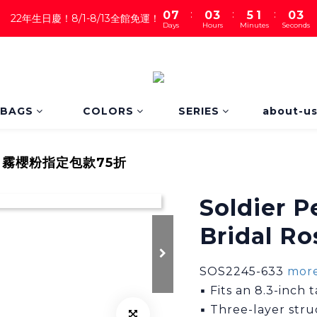
2
:
:
:
0
7
0
3
5
1
0
22年生日慶！8/1-8/13全館免運！
Days
Hours
Minutes
Seconds
1
6
2
4
0
0
5
1
3
4
0
2
3
1
2
0
1
BAGS
COLORS
SERIES
about-u
0
霧櫻粉指定包款75折
Soldier 
Bridal Ro
SOS2245-633 
more
▪ Fits an 8.3-inch
▪ Three-layer str