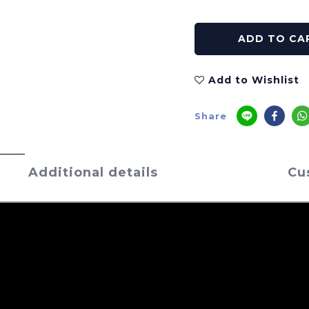
ADD TO CA
Add to Wishlist
Share
Additional details
Cu