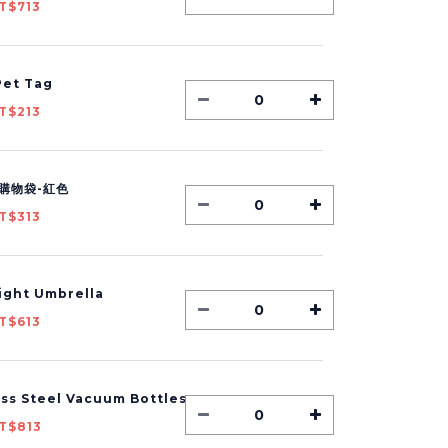
T$713
et Tag
T$213
購物袋-紅色
T$313
Light Umbrella
T$613
ess Steel Vacuum Bottles
T$813