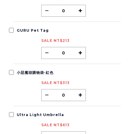
GURU Pet Tag
SALE NT$213
小惡魔頭購物袋-紅色
SALE NT$313
Ultra Light Umbrella
SALE NT$613