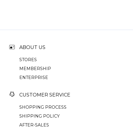
ABOUT US
STORES
MEMBERSHIP
ENTERPRISE
CUSTOMER SERVICE
SHOPPING PROCESS
SHIPPING POLICY
AFTER-SALES