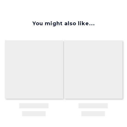
You might also like...