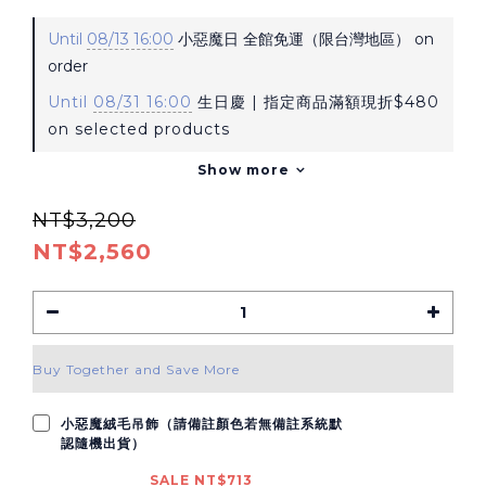
Until
08/13 16:00
小惡魔日 全館免運（限台灣地區） on
order
Until
08/31 16:00
生日慶 | 指定商品滿額現折$480
on selected products
Show more
NT$3,200
NT$2,560
Buy Together and Save More
小惡魔絨毛吊飾（請備註顏色若無備註系統默
認隨機出貨）
SALE NT$713