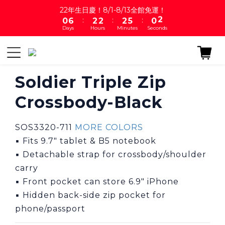
1
7
3
3
3
6
1
2
22年生日慶！8/1-8/13全館免運！
:
:
:
0
6
2
2
2
5
0
1
Days
Hours
Minutes
Seconds
5
1
1
1
4
0
4
0
0
0
3
3
2
2
1
1
0
Soldier Triple Zip
0
Crossbody-Black
SOS3320-711 
MORE COLORS
▪ Fits 9.7″ tablet & B5 notebook
▪ Detachable strap for crossbody/shoulder 
carry
▪ Front pocket can store 6.9" iPhone
▪ Hidden back-side zip pocket for 
phone/passport