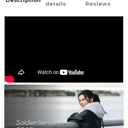
Description
details
Reviews