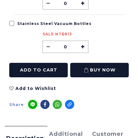
Stainless Steel Vacuum Bottles
SALE NT$813
ADD TO CART
BUY NOW
Add to Wishlist
Share
Additional
Customer