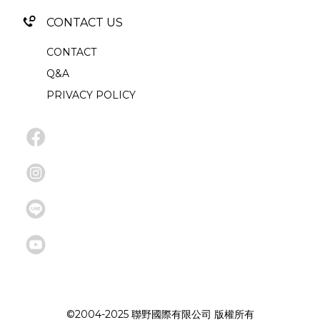
CONTACT US
CONTACT
Q&A
PRIVACY POLICY
©2004-2025 聯野國際有限公司 版權所有