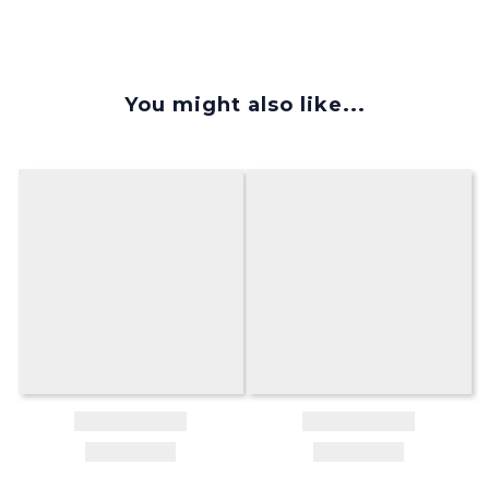
You might also like...