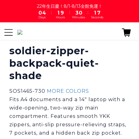
8
1
5
2
4
1
2
22年生日慶！8/1-8/13全館免運！
7
:
:
:
0
4
1
9
3
0
1
6
Days
Hours
Minutes
Seconds
3
0
8
2
0
5
2
7
1
4
1
6
0
3
0
5
2
4
soldier-zipper-
1
3
0
backpack-quiet-
2
1
shade
0
SOS1465-730 
MORE COLORS
Fits A4 documents and a 14" laptop with a 
wide-opening, two-way zip main 
compartment. Features smooth YKK 
zippers, anti-slip pressure-relieving straps, 
7 pockets, and a hidden back zip pocket.