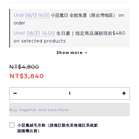
Until
08/13 16:00
小惡魔日 全館免運（限台灣地區） on
order
Until
08/31 16:00
生日慶 | 指定商品滿額現折$480
on selected products
Show more
NT$4,800
NT$3,840
Buy Together and Save More
小惡魔絨毛吊飾（請備註顏色若無備註系統默
認隨機出貨）