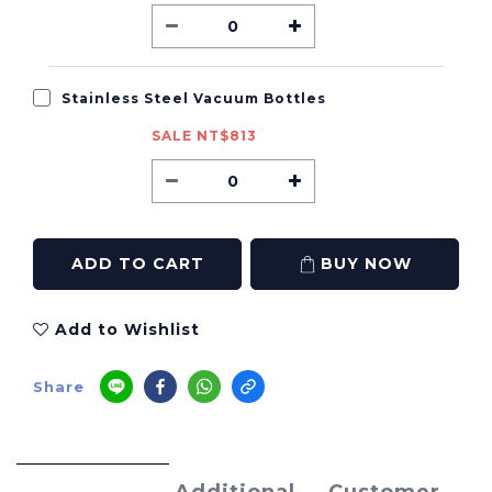
Stainless Steel Vacuum Bottles
SALE NT$813
ADD TO CART
BUY NOW
Add to Wishlist
Share