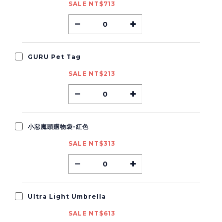
SALE NT$713
GURU Pet Tag
SALE NT$213
小惡魔頭購物袋-紅色
SALE NT$313
Ultra Light Umbrella
SALE NT$613