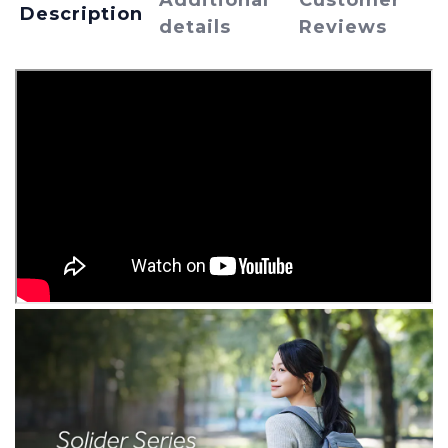
Additional
Customer
Description
details
Reviews