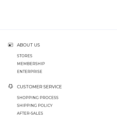
ABOUT US
STORES
MEMBERSHIP
ENTERPRISE
CUSTOMER SERVICE
SHOPPING PROCESS
SHIPPING POLICY
AFTER-SALES