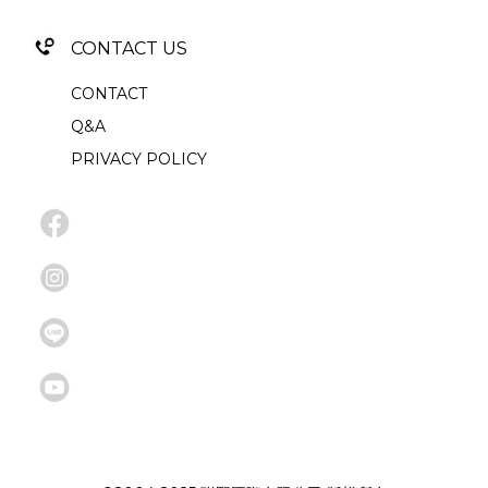
CONTACT US
CONTACT
Q&A
PRIVACY POLICY