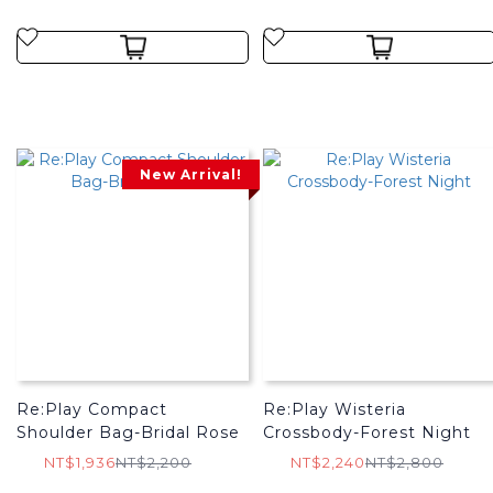
New Arrival!
Re:Play Compact
Re:Play Wisteria
Shoulder Bag-Bridal Rose
Crossbody-Forest Night
NT$1,936
NT$2,200
NT$2,240
NT$2,800