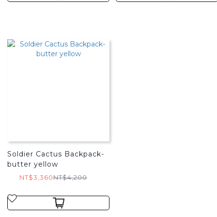
Soldier Cactus Backpack-
butter yellow
NT$3,360
NT$4,200