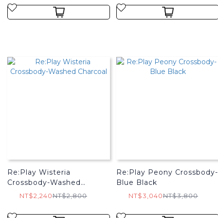
Re:Play Wisteria
Re:Play Peony Crossbody-
Crossbody-Washed
Blue Black
Charcoal
NT$2,240
NT$2,800
NT$3,040
NT$3,800