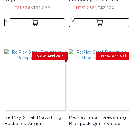
NT$1,936
NT$2,200
NT$1,283
NT$2,200
New Arrival!
New Arrival!
Re:Play Small Drawstring
Re:Play Small Drawstring
Backpack-Angora
Backpack-Quite Shade