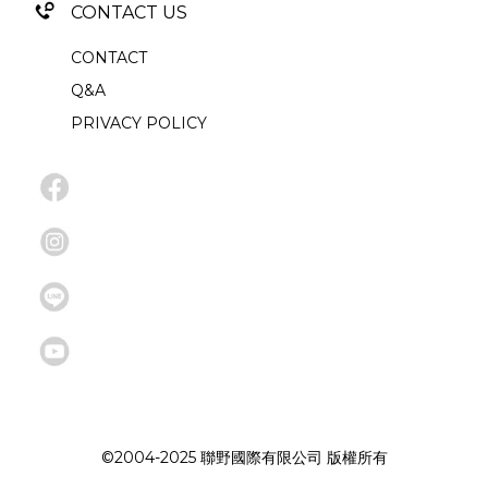
CONTACT US
CONTACT
Q&A
PRIVACY POLICY
©2004-2025 聯野國際有限公司 版權所有