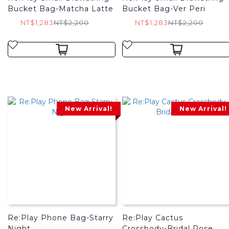
Bucket Bag-Matcha Latte
Bucket Bag-Ver Peri
NT$1,283
NT$2,200
NT$1,283
NT$2,200
New Arrival!
New Arrival!
Re:Play Phone Bag-Starry
Re:Play Cactus
Night
Crossbody-Bridal Rose