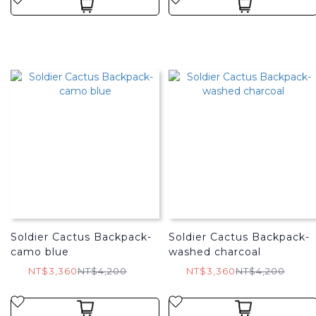
Soldier Cactus Backpack-
Soldier Cactus Backpack-
camo blue
washed charcoal
NT$3,360
NT$4,200
NT$3,360
NT$4,200