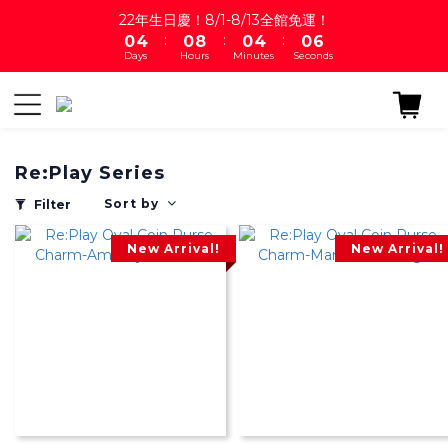
1
5
1
9
1
5
1
7
22年生日慶！8/1-8/13全館免運！
:
:
:
0
4
0
8
0
4
0
6
Days
Hours
Minutes
Seconds
3
7
3
5
2
6
2
4
1
5
1
3
0
4
0
2
3
1
Re:Play Series
2
0
1
Sort by
Filter
0
New Arrival!
New Arrival!