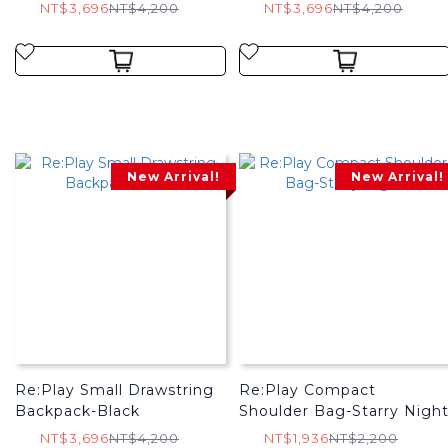
NT$3,696
NT$4,200
NT$3,696
NT$4,200
New Arrival!
New Arrival!
Re:Play Small Drawstring
Re:Play Compact
Backpack-Black
Shoulder Bag-Starry Nigh
NT$3,696
NT$4,200
NT$1,936
NT$2,200