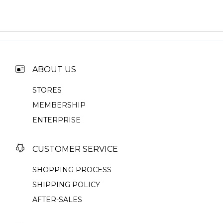
ABOUT US
STORES
MEMBERSHIP
ENTERPRISE
CUSTOMER SERVICE
SHOPPING PROCESS
SHIPPING POLICY
AFTER-SALES