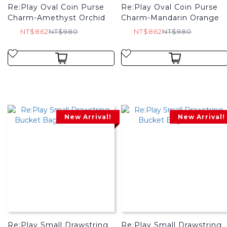
Re:Play Oval Coin Purse
Re:Play Oval Coin Purse
Charm-Amethyst Orchid
Charm-Mandarin Orange
NT$862
NT$980
NT$862
NT$980
New Arrival!
New Arrival!
Re:Play Small Drawstring
Re:Play Small Drawstring