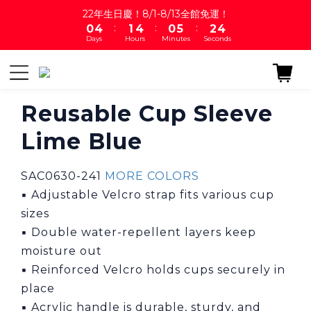
1
5
2
5
1
6
3
5
22年生日慶！8/1-8/13全館免運！
:
:
:
0
4
1
4
0
5
2
4
Days
Hours
Minutes
Seconds
3
0
3
4
1
3
2
2
3
0
2
1
1
2
1
0
0
1
0
0
Reusable Cup Sleeve
Lime Blue
SAC0630-241 
MORE COLORS
▪ Adjustable Velcro strap fits various cup 
sizes
▪ Double water-repellent layers keep 
moisture out
▪ Reinforced Velcro holds cups securely in 
place
▪ Acrylic handle is durable, sturdy, and 