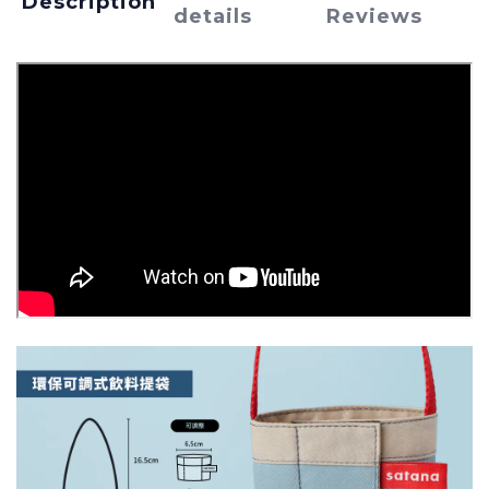
Description
details
Reviews