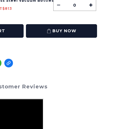
ess Steel Vacuum Bottles
T$813
RT
BUY NOW
stomer Reviews