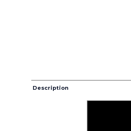
Description