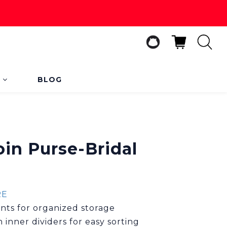
s
BLOG
BUY NOW
oin Purse-Bridal
RE
ts for organized storage
 inner dividers for easy sorting