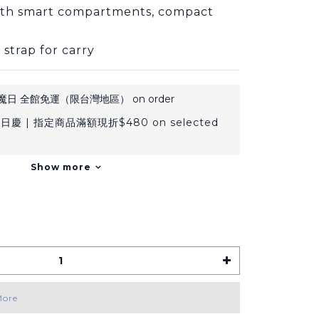
ith smart compartments, compact 
 strap for carry
日 全館免運（限台灣地區） on order
日慶 | 指定商品滿額現折$480 on selected
Show more
More