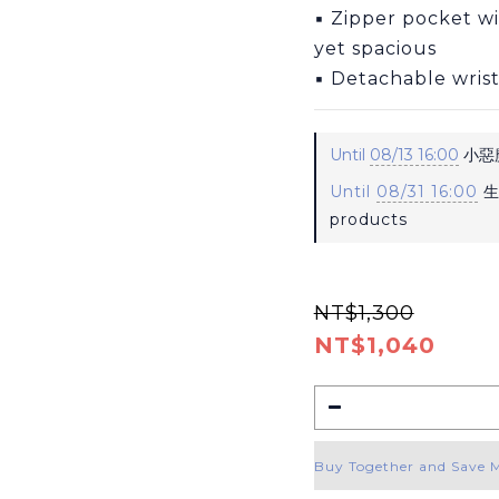
▪ Zipper pocket w
yet spacious
▪ Detachable wrist
Until
08/13 16:00
小惡魔
Until
08/31 16:00
生
products
NT$1,300
NT$1,040
Buy Together and Save 