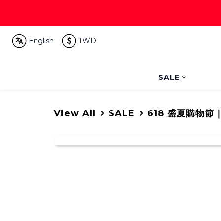
English
TWD
SALE
View All
SALE
618 盛夏購物節