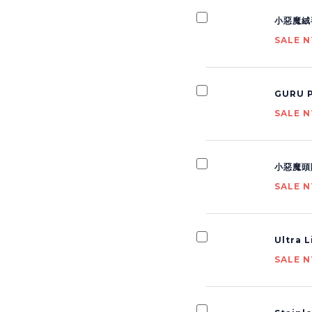
小惡魔絨
SALE N
GURU P
SALE N
小惡魔頭
SALE N
Ultra 
SALE N