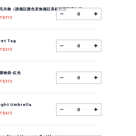
毛吊飾（請備註顏色若無備註系統默認隨機出貨）
T$713
et Tag
T$213
購物袋-紅色
T$313
Light Umbrella
T$613