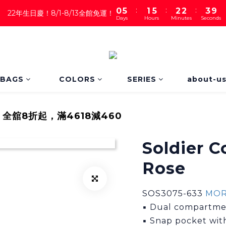
:
:
:
0
5
1
5
2
2
3
8
22年生日慶！8/1-8/13全館免運！
Days
Hours
Minutes
Seconds
4
0
4
1
1
2
7
3
3
0
0
1
6
2
2
0
5
1
1
4
0
0
3
2
BAGS
COLORS
SERIES
about-u
1
0
｜全舘8折起，滿4618減460
Soldier C
Rose
SOS3075-633 
MO
▪ Dual compartmen
▪ Snap pocket with