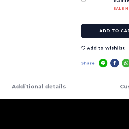
Stainl
SALE N
ADD TO CA
Add to Wishlist
Share
Additional details
Cu