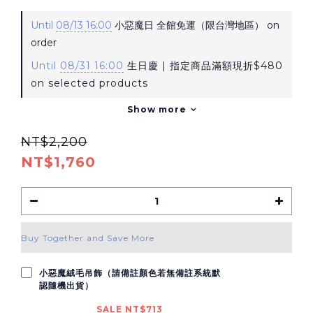
Until
08/13 16:00
小惡魔日 全館免運（限台灣地區） on
order
Until
08/31 16:00
生日慶 | 指定商品滿額現折$480
on selected products
Show more
NT$2,200
NT$1,760
Buy Together and Save More
小惡魔絨毛吊飾（請備註顏色若無備註系統默
認隨機出貨）
SALE NT$713