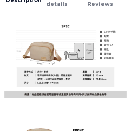
Description
details
Reviews