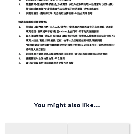
You might also like...