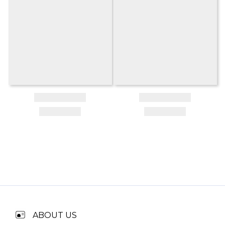
ABOUT US