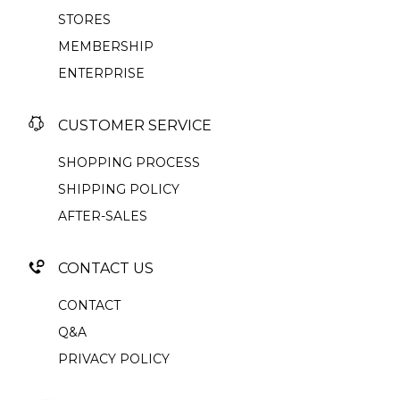
STORES
MEMBERSHIP
ENTERPRISE
CUSTOMER SERVICE
SHOPPING PROCESS
SHIPPING POLICY
AFTER-SALES
CONTACT US
CONTACT
Q&A
PRIVACY POLICY