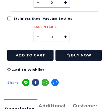
Stainless Steel Vacuum Bottles
SALE NT$813
ADD TO CART
BUY NOW
Add to Wishlist
Share
Additional
Customer