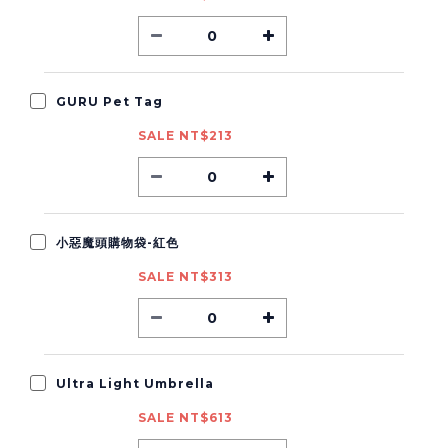
GURU Pet Tag
SALE NT$213
小惡魔頭購物袋-紅色
SALE NT$313
Ultra Light Umbrella
SALE NT$613