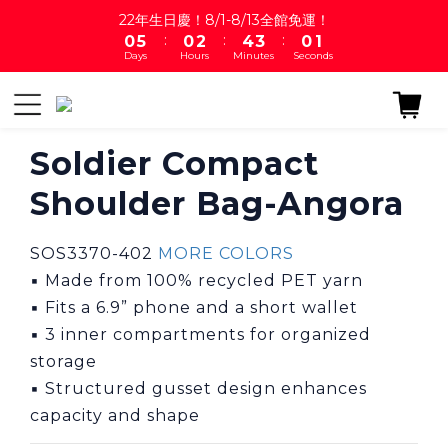
1
6
1
3
5
4
1
2
22年生日慶！8/1-8/13全館免運！
:
:
:
0
5
0
2
4
3
0
1
Days
Hours
Minutes
Seconds
4
1
3
2
0
3
0
2
1
2
1
0
1
0
0
Soldier Compact
Shoulder Bag-Angora
SOS3370-402 
MORE COLORS
▪ Made from 100% recycled PET yarn
▪ Fits a 6.9” phone and a short wallet
▪ 3 inner compartments for organized 
storage
▪ Structured gusset design enhances 
capacity and shape