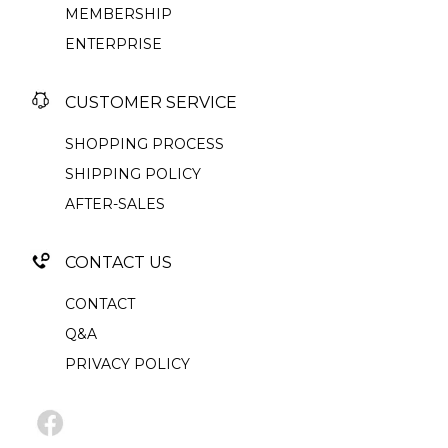
MEMBERSHIP
ENTERPRISE
CUSTOMER SERVICE
SHOPPING PROCESS
SHIPPING POLICY
AFTER-SALES
CONTACT US
CONTACT
Q&A
PRIVACY POLICY