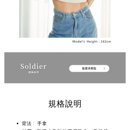
規格說明
背法 : 手拿