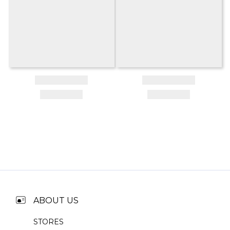
ABOUT US
STORES