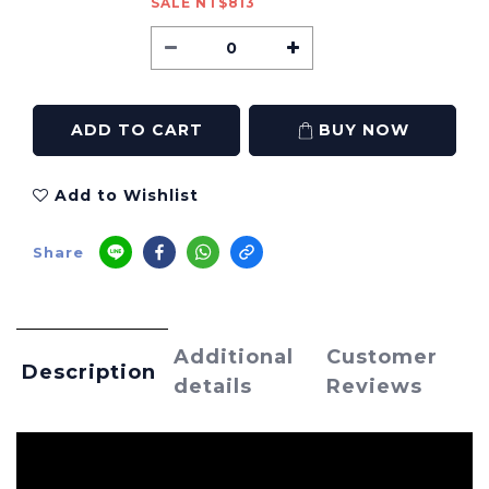
SALE NT$813
ADD TO CART
BUY NOW
Add to Wishlist
Share
Additional
Customer
Description
details
Reviews