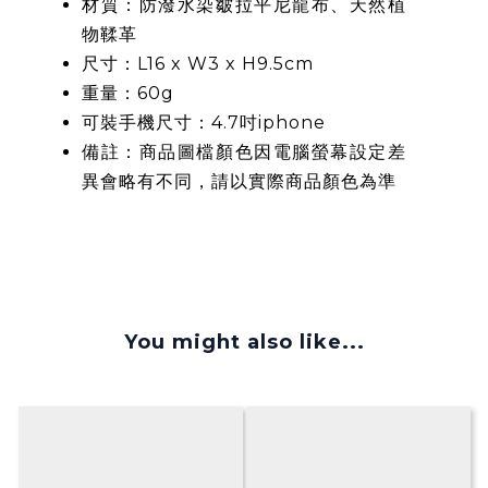
材質：防潑水染皺拉平尼龍布、天然植
物鞣革
尺寸：L16 x W3 x H9.5cm
重量：60g
可裝手機尺寸：4.7吋iphone
備註：商品圖檔顏色因電腦螢幕設定差
異會略有不同，請以實際商品顏色為準
You might also like...