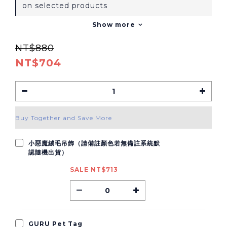
on selected products
Show more
NT$880
NT$704
Buy Together and Save More
小惡魔絨毛吊飾（請備註顏色若無備註系統默
認隨機出貨）
SALE NT$713
GURU Pet Tag