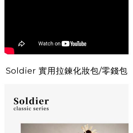
Soldier 實用拉鍊化妝包/零錢包