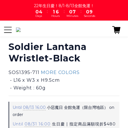
1
5
2
7
1
8
1
22年生日慶！8/1-8/13全館免運！
9
:
:
:
0
4
1
6
0
7
0
8
Days
Hours
Minutes
Seconds
3
0
5
6
7
2
4
5
6
1
3
4
5
0
2
3
4
1
2
Soldier Lantana
3
0
1
2
Wristlet-Black
0
1
0
SOS1395-711 
MORE COLORS
 - L16 x W3 x H9.5cm
 - Weight : 60g
Until
08/13 16:00
小惡魔日 全館免運（限台灣地區） on
order
Until
08/31 16:00
生日慶 | 指定商品滿額現折$480