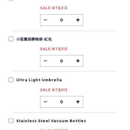
SALE NT$213
小惡魔頭購物袋-紅色
SALE NT$313
Ultra Light Umbrella
SALE NT$613
Stainless Steel Vacuum Bottles