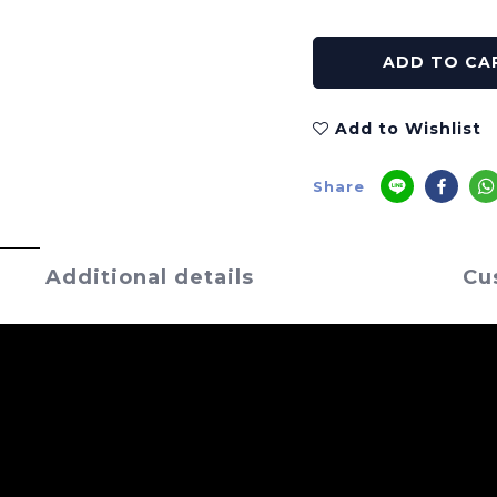
ADD TO CA
Add to Wishlist
Share
Additional details
Cu