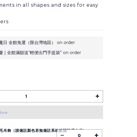
ents in all shapes and sizes for easy 
ers
日 全館免運（限台灣地區） on order
 | 全館滿額送“輕便出門手提袋” on order
More
毛吊飾（請備註顏色若無備註系統默認隨機出貨）