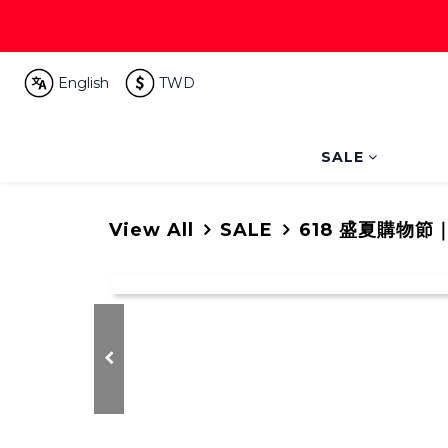
English
TWD
SALE
View All
SALE
618 盛夏購物節