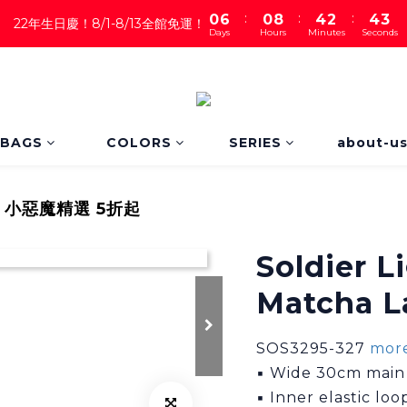
:
:
:
0
6
0
8
4
2
4
1
22年生日慶！8/1-8/13全館免運！
Days
Hours
Minutes
Seconds
5
7
3
1
3
0
4
6
2
0
2
3
5
1
1
2
4
0
0
1
3
0
2
BAGS
COLORS
SERIES
about-u
1
0
｜小惡魔精選 5折起
Soldier L
Matcha L
SOS3295-327 
more
▪ Wide 30cm main o
▪ Inner elastic lo