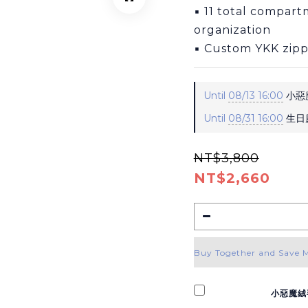
▪ 11 total compartm
organization
▪ Custom YKK zipp
Until
08/13 16:00
小惡魔
Until
08/31 16:00
生日慶
NT$3,800
NT$2,660
Buy Together and Save 
小惡魔絨