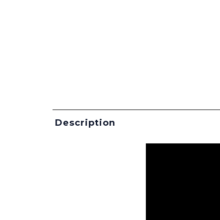
Description