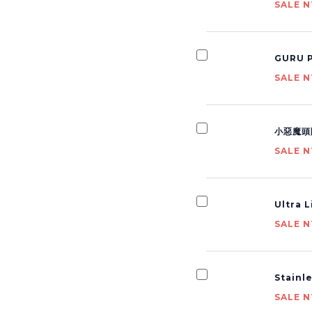
SALE N
GURU P
SALE N
小惡魔頭
SALE N
Ultra 
SALE N
Stainl
SALE N