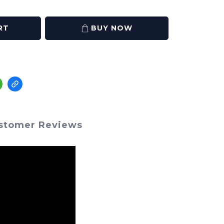
RT
BUY NOW
stomer Reviews