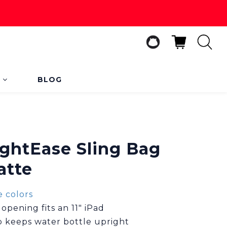
s
BLOG
BUY NOW
ightEase Sling Bag
atte
 colors
pening fits an 11" iPad
op keeps water bottle upright