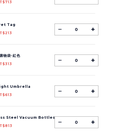
T$713
et Tag
T$213
購物袋-紅色
T$313
Light Umbrella
T$613
ess Steel Vacuum Bottles
T$813