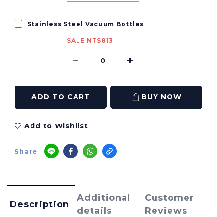
Stainless Steel Vacuum Bottles
SALE NT$813
ADD TO CART
BUY NOW
Add to Wishlist
Share
Additional
Customer
Description
details
Reviews