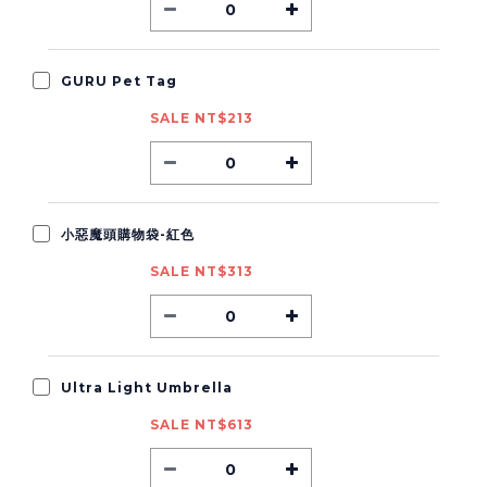
GURU Pet Tag
SALE NT$213
小惡魔頭購物袋-紅色
SALE NT$313
Ultra Light Umbrella
SALE NT$613