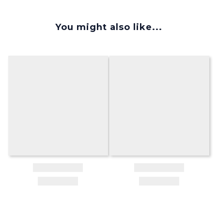
You might also like...