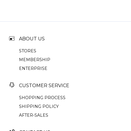
ABOUT US
STORES
MEMBERSHIP
ENTERPRISE
CUSTOMER SERVICE
SHOPPING PROCESS
SHIPPING POLICY
AFTER-SALES