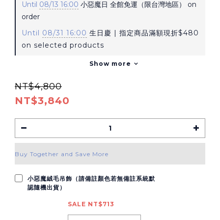
Until
08/13 16:00
小惡魔日 全館免運（限台灣地區） on
order
Until
08/31 16:00
生日慶 | 指定商品滿額現折$480
on selected products
Show more
NT$4,800
NT$3,840
Buy Together and Save More
小惡魔絨毛吊飾（請備註顏色若無備註系統默
認隨機出貨）
SALE NT$713