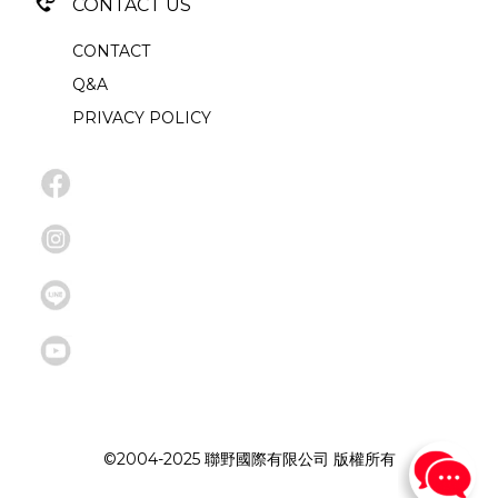
CONTACT US
CONTACT
Q&A
PRIVACY POLICY
©2004-2025 聯野國際有限公司 版權所有