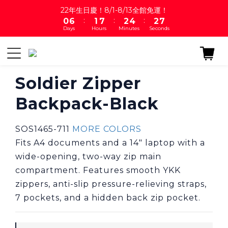
1
7
2
8
3
5
3
7
22年生日慶！8/1-8/13全館免運！
:
:
:
0
6
1
7
2
4
2
6
Days
Hours
Minutes
Seconds
5
0
6
1
3
1
5
4
5
0
2
0
4
3
4
1
3
2
3
0
2
1
2
1
Soldier Zipper
0
1
0
Backpack-Black
0
SOS1465-711 
MORE COLORS
Fits A4 documents and a 14" laptop with a 
wide-opening, two-way zip main 
compartment. Features smooth YKK 
zippers, anti-slip pressure-relieving straps, 
7 pockets, and a hidden back zip pocket.