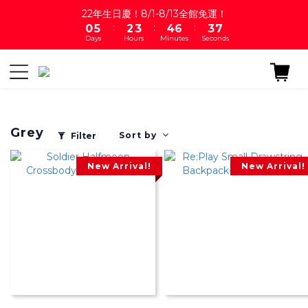
1
6
3
4
5
7
4
8
22年生日慶！8/1-8/13全館免運！
:
:
:
0
5
2
3
4
6
3
7
Days
Hours
Minutes
Seconds
4
1
2
3
5
2
6
3
0
1
2
4
1
5
2
0
1
3
0
4
1
0
2
3
0
1
2
0
1
Grey
0
Sort by
Filter
New Arrival!
New Arrival!