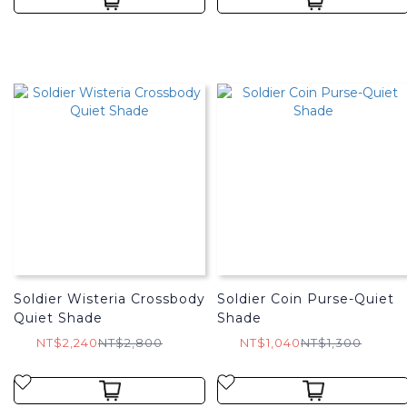
Soldier Wisteria Crossbody
Soldier Coin Purse-Quiet
Quiet Shade
Shade
NT$2,240
NT$2,800
NT$1,040
NT$1,300