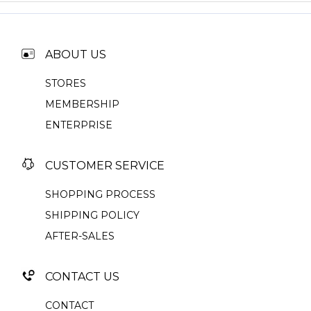
ABOUT US
STORES
MEMBERSHIP
ENTERPRISE
CUSTOMER SERVICE
SHOPPING PROCESS
SHIPPING POLICY
AFTER-SALES
CONTACT US
CONTACT