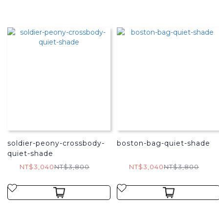
soldier-peony-crossbody-
boston-bag-quiet-shade
quiet-shade
NT$3,040
NT$3,800
NT$3,040
NT$3,800