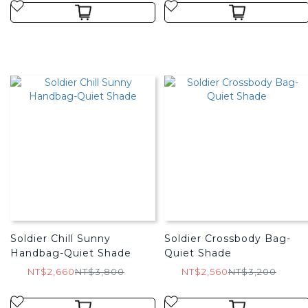
Soldier Chill Sunny
Soldier Crossbody Bag-
Handbag-Quiet Shade
Quiet Shade
NT$2,660
NT$3,800
NT$2,560
NT$3,200