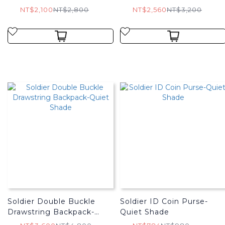
NT$2,100
NT$2,800
NT$2,560
NT$3,200
Soldier Double Buckle
Soldier ID Coin Purse-
Drawstring Backpack-
Quiet Shade
Quiet Shade