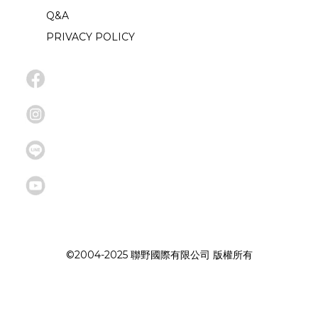
Q&A
PRIVACY POLICY
©2004-2025 聯野國際有限公司 版權所有