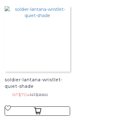
soldier-lantana-wristlet-
quiet-shade
NT$704
NT$880