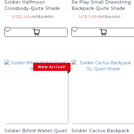
Soldier Halfmoon
Re:Play Small Drawstring
Crossbody-Quite Shade
Backpack-Quite Shade
NT$2,464
NT$2,800
NT$3,696
NT$4,200
New Arrival!
Soldier Bifold Wallet-Quiet
Soldier Cactus Backpack