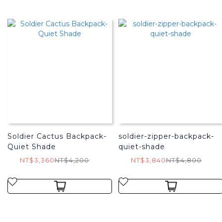
Soldier Cactus Backpack-
soldier-zipper-backpack-
Quiet Shade
quiet-shade
NT$3,360
NT$4,200
NT$3,840
NT$4,800