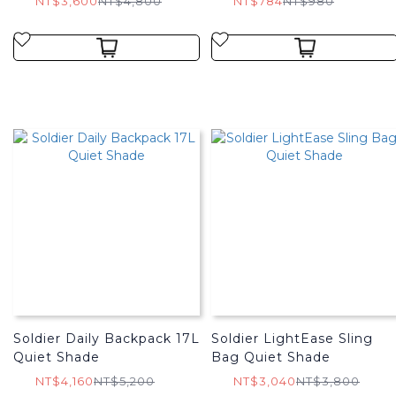
NT$3,600
NT$4,800
NT$784
NT$980
Soldier Daily Backpack 17L
Soldier LightEase Sling
Quiet Shade
Bag Quiet Shade
NT$4,160
NT$5,200
NT$3,040
NT$3,800