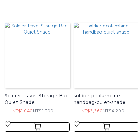
Soldier Travel Storage Bag
soldier-pcolumbine-
Quiet Shade
handbag-quiet-shade
NT$1,040
NT$1,300
NT$3,360
NT$4,200