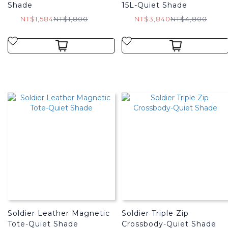
Shade
15L-Quiet Shade
NT$1,584
NT$1,800
NT$3,840
NT$4,800
Soldier Leather Magnetic
Soldier Triple Zip
Tote-Quiet Shade
Crossbody-Quiet Shade