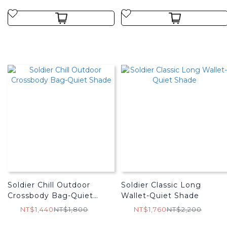
Soldier Chill Outdoor
Soldier Classic Long
Crossbody Bag-Quiet
Wallet-Quiet Shade
Shade
NT$1,440
NT$1,800
NT$1,760
NT$2,200